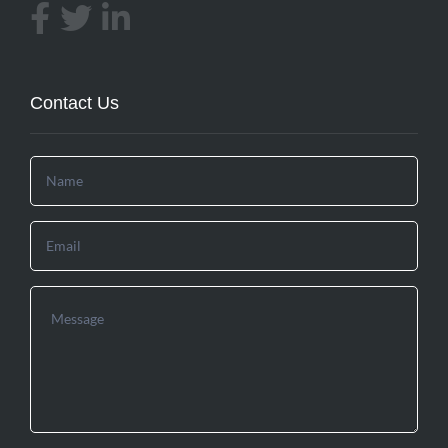
Contact Us