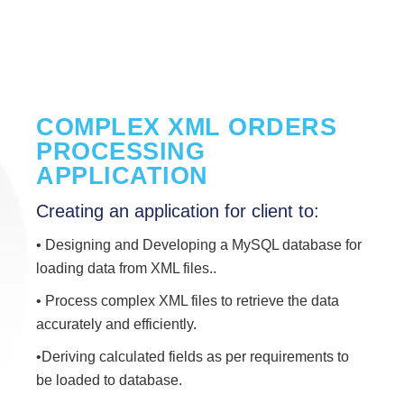
COMPLEX XML ORDERS
PROCESSING
APPLICATION
Creating an application for client to:
• Designing and Developing a MySQL database for
loading data from XML files..
• Process complex XML files to retrieve the data
accurately and efficiently.
•Deriving calculated fields as per requirements to
be loaded to database.