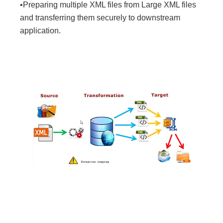
•Preparing multiple XML files from Large XML files
and transferring them securely to downstream
application.