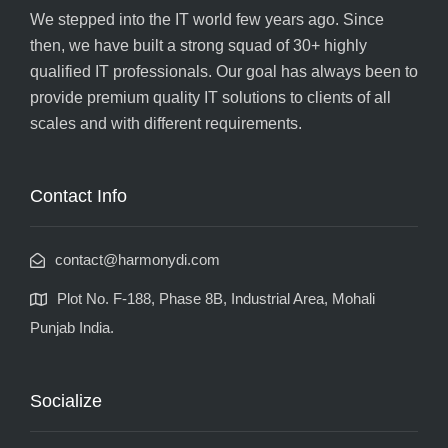
We stepped into the IT world few years ago. Since
then, we have built a strong squad of 30+ highly
qualified IT professionals. Our goal has always been to
provide premium quality IT solutions to clients of all
scales and with different requirements.
Contact Info
contact@harmonydi.com
Plot No. F-188, Phase 8B, Industrial Area, Mohali
Punjab India.
Socialize