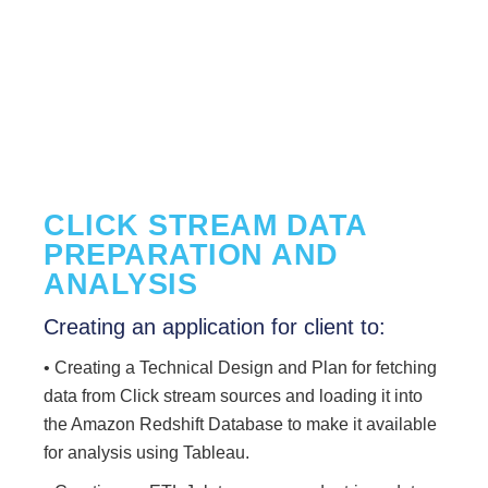
CLICK STREAM DATA
PREPARATION AND
ANALYSIS
Creating an application for client to:
• Creating a Technical Design and Plan for fetching
data from Click stream sources and loading it into
the Amazon Redshift Database to make it available
for analysis using Tableau.