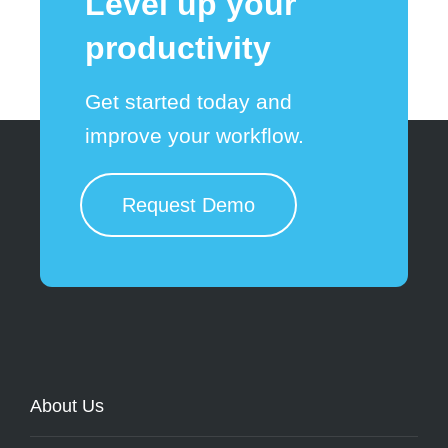
Level up your
productivity
Get started today and
improve your workflow.
Request Demo
About Us