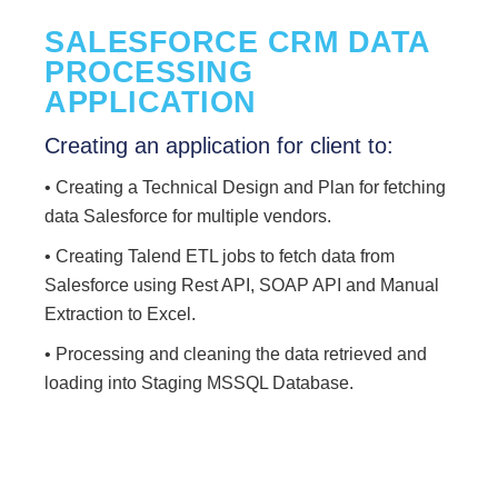
SALESFORCE CRM DATA
PROCESSING
APPLICATION
Creating an application for client to:
• Creating a Technical Design and Plan for fetching
data Salesforce for multiple vendors.
• Creating Talend ETL jobs to fetch data from
Salesforce using Rest API, SOAP API and Manual
Extraction to Excel.
• Processing and cleaning the data retrieved and
loading into Staging MSSQL Database.