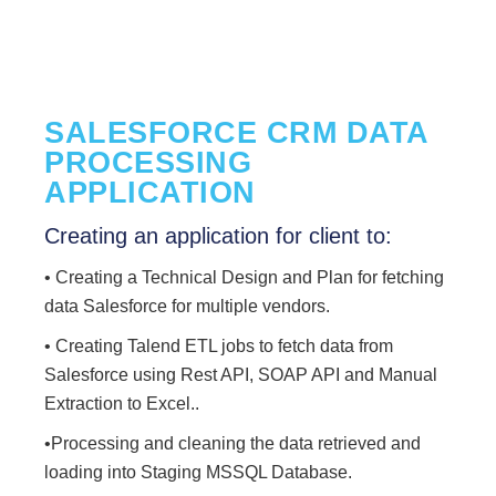
SALESFORCE CRM DATA
PROCESSING
APPLICATION
Creating an application for client to:
• Creating a Technical Design and Plan for fetching
data Salesforce for multiple vendors.
• Creating Talend ETL jobs to fetch data from
Salesforce using Rest API, SOAP API and Manual
Extraction to Excel..
•Processing and cleaning the data retrieved and
loading into Staging MSSQL Database.