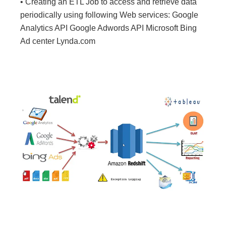
• Creating an ETL Job to access and retrieve data
periodically using following Web services: Google
Analytics API Google Adwords API Microsoft Bing
Ad center Lynda.com