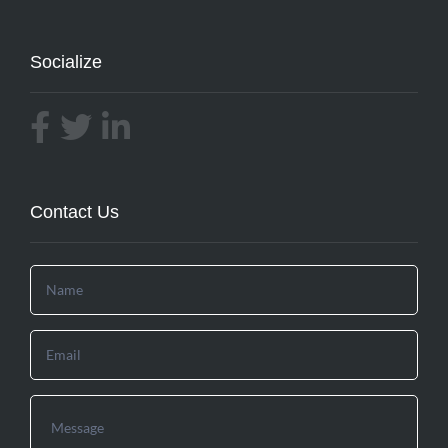
Socialize
Contact Us