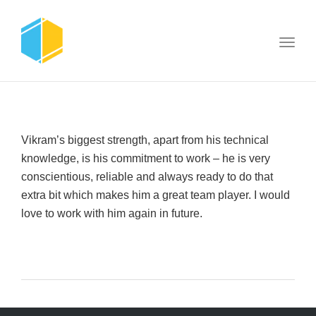
Toggl
navig
Vikram’s biggest strength, apart from his technical
knowledge, is his commitment to work – he is very
conscientious, reliable and always ready to do that
extra bit which makes him a great team player. I would
love to work with him again in future.