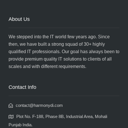
About Us
We stepped into the IT world few years ago. Since
then, we have built a strong squad of 30+ highly
qualified IT professionals. Our goal has always been to
provide premium quality IT solutions to clients of all
scales and with different requirements.
Contact Info
contact@harmonydi.com
Plot No. F-188, Phase 8B, Industrial Area, Mohali
Punjab India.